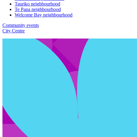
Tauriko neighbourhood
Te Papa neighbourhood
Welcome Bay neighbourhood
Community events
City Centre