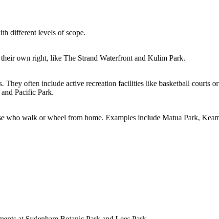
th different levels of scope.
in their own right, like The Strand Waterfront and Kulim Park.
hey often include active recreation facilities like basketball courts or 
and Pacific Park.
those who walk or wheel from home. Examples include Matua Park, Keam
vements at Sydenham Botanic Park and Lees Park.