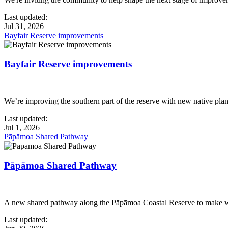
Last updated:
Jul 31, 2026
Bayfair Reserve improvements
Bayfair Reserve improvements
We’re improving the southern part of the reserve with new native pla
Last updated:
Jul 1, 2026
Pāpāmoa Shared Pathway
Pāpāmoa Shared Pathway
A new shared pathway along the Pāpāmoa Coastal Reserve to make walk
Last updated: