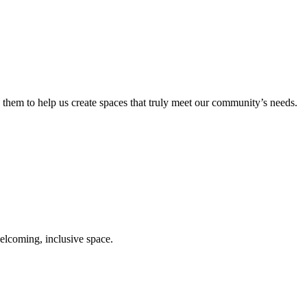
them to help us create spaces that truly meet our community’s needs.
elcoming, inclusive space.