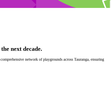
the next decade.
d a comprehensive network of playgrounds across Tauranga, ensuring