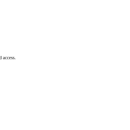
d access.