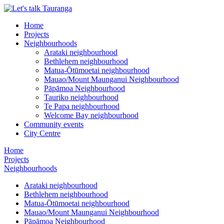
Home
Projects
Neighbourhoods
Arataki neighbourhood
Bethlehem neighbourhood
Matua-Ōtūmoetai neighbourhood
Mauao/Mount Maunganui Neighbourhood
Pāpāmoa Neighbourhood
Tauriko neighbourhood
Te Papa neighbourhood
Welcome Bay neighbourhood
Community events
City Centre
Home
Projects
Neighbourhoods
Arataki neighbourhood
Bethlehem neighbourhood
Matua-Ōtūmoetai neighbourhood
Mauao/Mount Maunganui Neighbourhood
Pāpāmoa Neighbourhood