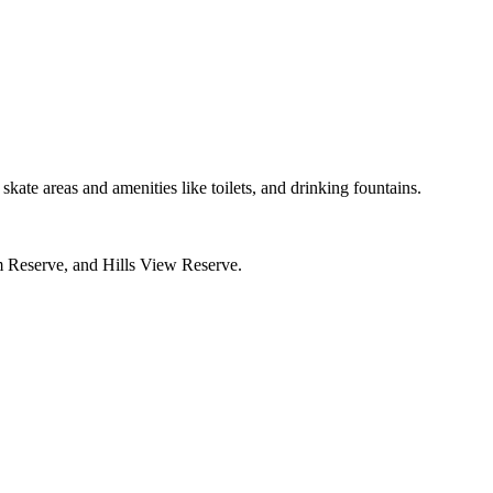
skate areas and amenities like toilets, and drinking fountains.
 Reserve, and Hills View Reserve.