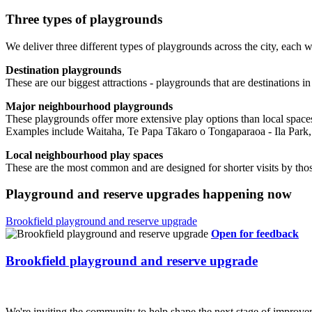
Three types of playgrounds
We deliver three different types of playgrounds across the city, each wi
Destination playgrounds
These are our biggest attractions - playgrounds that are destinations 
Major neighbourhood playgrounds
These playgrounds offer more extensive play options than local spaces. T
Examples include Waitaha, Te Papa Tākaro o Tongaparaoa - Ila Park, 
Local neighbourhood play spaces
These are the most common and are designed for shorter visits by 
Playground and reserve upgrades happening now
Brookfield playground and reserve upgrade
Open for feedback
Brookfield playground and reserve upgrade
We're inviting the community to help shape the next stage of impro