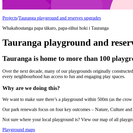
Projects
/
Tauranga playground and reserves upgrades
Whakahoutanga papa tākaro, papa-rāhui hoki i Tauranga
Tauranga playground and reser
Tauranga is home to more than 100 playgro
Over the next decade, many of our playgrounds originally constructed
every neighbourhood has access to fun and engaging play spaces.
Why are we doing this?
We want to make sure there’s a playground within 500m (as the crow f
Our park renewals focus on four key outcomes – Nature, Culture and
Not sure where your local playground is? View our map of all playg
Playground maps