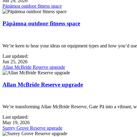
Jun 29, 2026
Pāpāmoa outdoor fitness space
Pāpāmoa outdoor fitness space
We’re keen to hear your ideas on equipment types and how you’d use 
Last updated:
Jun 25, 2026
Allan McBride Reserve upgrade
Allan McBride Reserve upgrade
We’re transforming Allan McBride Reserve, Gate Pā into a vibrant, w
Last updated:
May 19, 2026
Surrey Grove Reserve upgrade