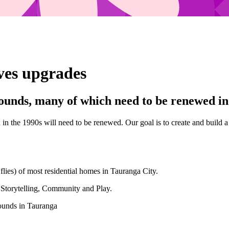
ves upgrades
unds, many of which need to be renewed in 
 in the 1990s will need to be renewed. Our goal is to create and buil
lies) of most residential homes in Tauranga City.
 Storytelling, Community and Play.
rounds in Tauranga