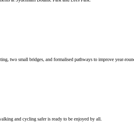
nting, two small bridges, and formalised pathways to improve year-roun
ing and cycling safer is ready to be enjoyed by all.