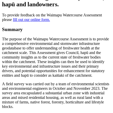
hapū and landowners.
To provide feedback on the Waimapu Watercourse Assessment
please
fill out our online form.
Summary
The purpose of the Waimapu Watercourse Assessment is to provide
a comprehensive environmental and stormwater infrastructure
geodatabase to offer understanding of freshwater health at the
catchment scale. This Assessment gives Council, hapū and the
community insights as to the current state of freshwater bodies
within the catchment. These insights can then be used to identify
key environmental and infrastructure issues and their primary
drivers, and potential opportunities for enhancement for statutory
entities and hapū to consider as kaitiaki of the catchment.
A field survey was carried out by a team of environmental scientists
and environmental engineers in October and November 2023. The
survey area encapsulated a substantial urban zone with industrial
areas and mixed residential housing, as well as rural land with a
mixture of farms, native forest, forestry, horticulture and lifestyle
blocks.