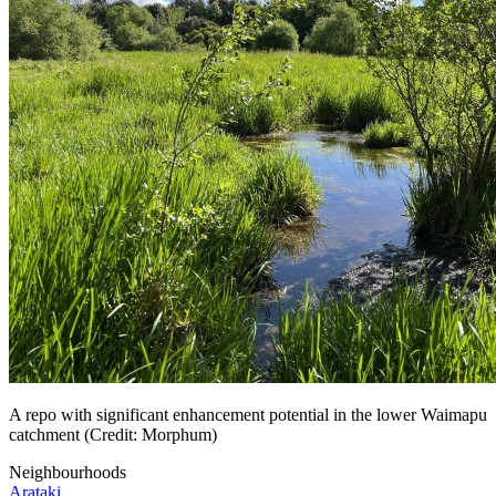
A repo with significant enhancement potential in the lower Waimapu
catchment (Credit: Morphum)
Neighbourhoods
Arataki