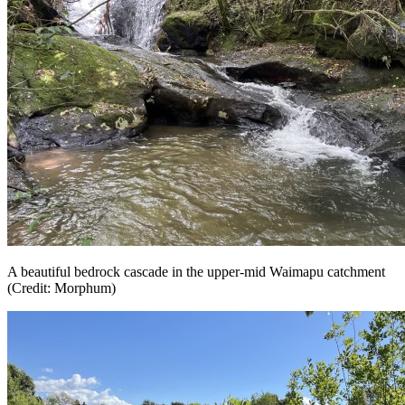
A beautiful bedrock cascade in the upper-mid Waimapu catchment
(Credit: Morphum)