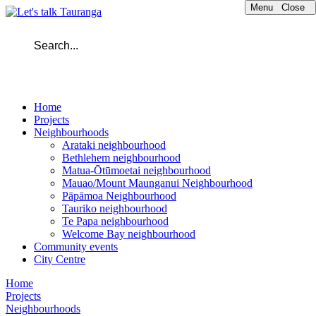
Menu
Close
Home
Projects
Neighbourhoods
Arataki neighbourhood
Bethlehem neighbourhood
Matua-Ōtūmoetai neighbourhood
Mauao/Mount Maunganui Neighbourhood
Pāpāmoa Neighbourhood
Tauriko neighbourhood
Te Papa neighbourhood
Welcome Bay neighbourhood
Community events
City Centre
Home
Projects
Neighbourhoods