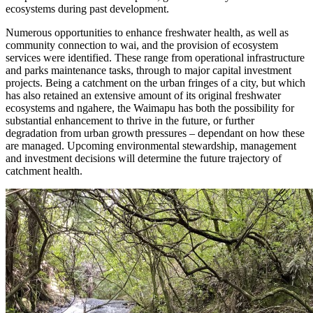
ecosystems during past development.
Numerous opportunities to enhance freshwater health, as well as
community connection to wai, and the provision of ecosystem
services were identified. These range from operational infrastructure
and parks maintenance tasks, through to major capital investment
projects. Being a catchment on the urban fringes of a city, but which
has also retained an extensive amount of its original freshwater
ecosystems and ngahere, the Waimapu has both the possibility for
substantial enhancement to thrive in the future, or further
degradation from urban growth pressures – dependant on how these
are managed. Upcoming environmental stewardship, management
and investment decisions will determine the future trajectory of
catchment health.