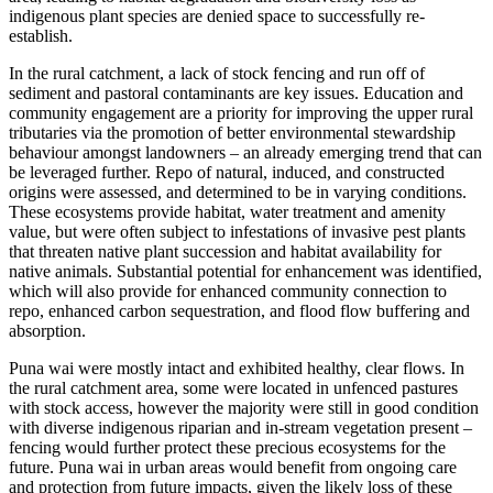
indigenous plant species are denied space to successfully re-
establish.
In the rural catchment, a lack of stock fencing and run off of
sediment and pastoral contaminants are key issues. Education and
community engagement are a priority for improving the upper rural
tributaries via the promotion of better environmental stewardship
behaviour amongst landowners – an already emerging trend that can
be leveraged further. Repo of natural, induced, and constructed
origins were assessed, and determined to be in varying conditions.
These ecosystems provide habitat, water treatment and amenity
value, but were often subject to infestations of invasive pest plants
that threaten native plant succession and habitat availability for
native animals. Substantial potential for enhancement was identified,
which will also provide for enhanced community connection to
repo, enhanced carbon sequestration, and flood flow buffering and
absorption.
Puna wai were mostly intact and exhibited healthy, clear flows. In
the rural catchment area, some were located in unfenced pastures
with stock access, however the majority were still in good condition
with diverse indigenous riparian and in-stream vegetation present –
fencing would further protect these precious ecosystems for the
future. Puna wai in urban areas would benefit from ongoing care
and protection from future impacts, given the likely loss of these