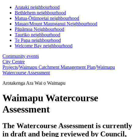
Arataki neighbourhood
Bethlehem neighbourhood
Matua-Ōtūmoetai neighbourhood
Mauao/Mount Maunganui Neighbourhood
Pāpāmoa Neighbourhood
Tauriko neighbourhood
Te Papa neighbourhood
Welcome Bay neighbourhood
Community events
City Centre
Projects
/
Waimapu Catchment Management Plan
/
Waimapu
Watercourse Assessment
Arotakenga Ara Wai o Waimapu
Waimapu Watercourse
Assessment
The Watercourse Assessment is currently
in draft and being reviewed by Council,