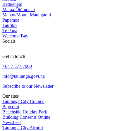
Bethlehem
Matua-Ōtūmoetai
Mauao/Mount Maunganui
Pāpāmoa
Tauriko
Te Papa
Welcome Bay
Socials
Get in touch
+64 7 577 7000
info@tauranga.govt.nz
Subscribe to our Newsletter
Our sites
Tauranga City Council
Baycourt
Beachside Holiday Park
Building Consents Online
Newsbeat
Tauranga City Airport