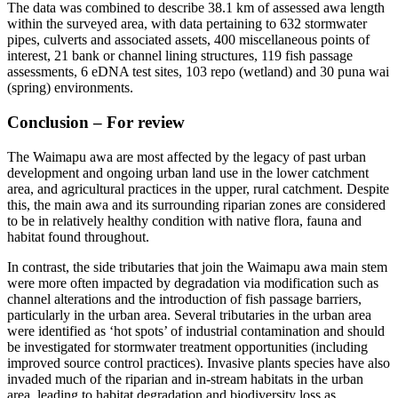
The data was combined to describe 38.1 km of assessed awa length
within the surveyed area, with data pertaining to 632 stormwater
pipes, culverts and associated assets, 400 miscellaneous points of
interest, 21 bank or channel lining structures, 119 fish passage
assessments, 6 eDNA test sites, 103 repo (wetland) and 30 puna wai
(spring) environments.
Conclusion – For review
The Waimapu awa are most affected by the legacy of past urban
development and ongoing urban land use in the lower catchment
area, and agricultural practices in the upper, rural catchment. Despite
this, the main awa and its surrounding riparian zones are considered
to be in relatively healthy condition with native flora, fauna and
habitat found throughout.
In contrast, the side tributaries that join the Waimapu awa main stem
were more often impacted by degradation via modification such as
channel alterations and the introduction of fish passage barriers,
particularly in the urban area. Several tributaries in the urban area
were identified as ‘hot spots’ of industrial contamination and should
be investigated for stormwater treatment opportunities (including
improved source control practices). Invasive plants species have also
invaded much of the riparian and in-stream habitats in the urban
area, leading to habitat degradation and biodiversity loss as