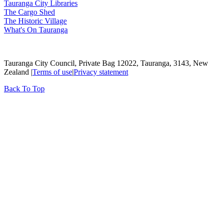
Tauranga City Libraries
The Cargo Shed
The Historic Village
What's On Tauranga
Tauranga City Council, Private Bag 12022, Tauranga, 3143, New
Zealand |
Terms of use
|
Privacy statement
Back To Top