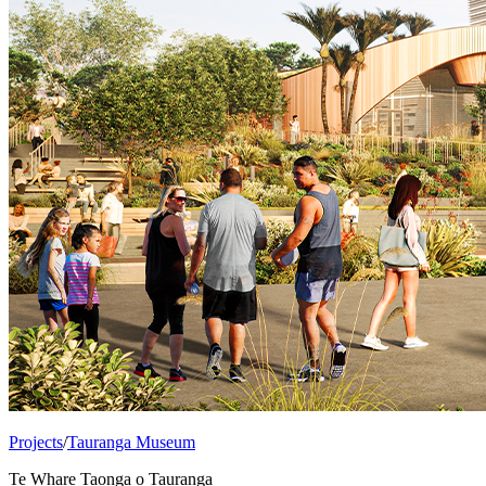
Projects
/
Tauranga Museum
Te Whare Taonga o Tauranga