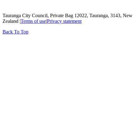
Tauranga City Council, Private Bag 12022, Tauranga, 3143, New
Zealand |
Terms of use
|
Privacy statement
Back To Top