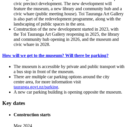
civic precinct development. The new development will
feature the museum, a new library and community hub and a
civic whare (public meeting house). Toi Tauranga Art Gallery
is also part of the redevelopment programme, along with the
landscaping of public spaces in the area.
Construction of the new development started in 2023, with
the Toi Tauranga Art Gallery reopening in 2025, the library
and community hub opening in 2026, and the museum and
civic whare in 2028.
How will we get to the museum? Will there be parking?
The museum is accessible by private and public transport with
a bus stop in front of the museum.
There are multiple car parking options around the city
centre area, for more information visit
tauranga.govt.nz/parking
.
A new car parking building is opening opposite the museum.
Key dates
Construction starts
May 2024