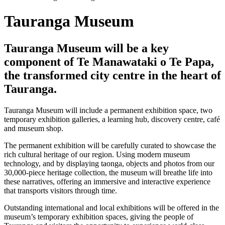
Tauranga Museum
Tauranga Museum will be a key
component of Te Manawataki o Te Papa,
the transformed city centre in the heart of
Tauranga.
Tauranga Museum will include a permanent exhibition space, two
temporary exhibition galleries, a learning hub, discovery centre, café
and museum shop.
The permanent exhibition will be carefully curated to showcase the
rich cultural heritage of our region. Using modern museum
technology, and by displaying taonga, objects and photos from our
30,000-piece heritage collection, the museum will breathe life into
these narratives, offering an immersive and interactive experience
that transports visitors through time.
Outstanding international and local exhibitions will be offered in the
museum’s temporary exhibition spaces, giving the people of