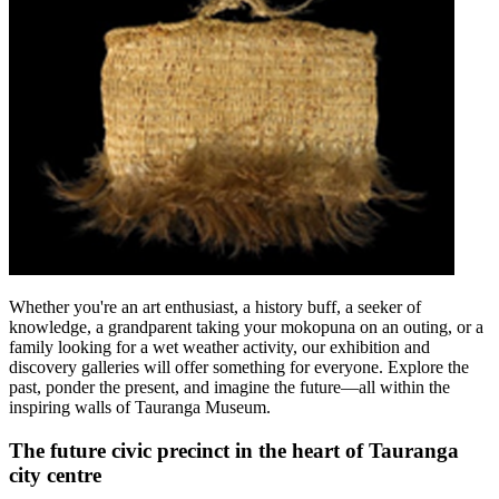
Whether you're an art enthusiast, a history buff, a seeker of
knowledge, a grandparent taking your mokopuna on an outing, or a
family looking for a wet weather activity, our exhibition and
discovery galleries will offer something for everyone. Explore the
past, ponder the present, and imagine the future—all within the
inspiring walls of Tauranga Museum.
The future civic precinct in the heart of Tauranga
city centre