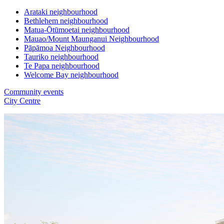
Arataki neighbourhood
Bethlehem neighbourhood
Matua-Ōtūmoetai neighbourhood
Mauao/Mount Maunganui Neighbourhood
Pāpāmoa Neighbourhood
Tauriko neighbourhood
Te Papa neighbourhood
Welcome Bay neighbourhood
Community events
City Centre