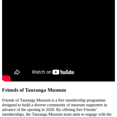
Friends of Tauranga Museum
Friends of Tauranga Museum is a free membership programme
designed to build a diverse community of museum supporters in
advance of the opening in 2028. By offering free Friends’
memberships, the Tauranga Museum team aims to engage with the