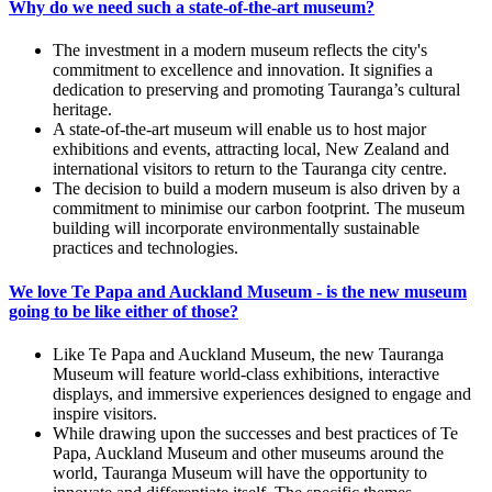
Why do we need such a state-of-the-art museum?
The investment in a modern museum reflects the city's
commitment to excellence and innovation. It signifies a
dedication to preserving and promoting Tauranga’s cultural
heritage.
A state-of-the-art museum will enable us to host major
exhibitions and events, attracting local, New Zealand and
international visitors to return to the Tauranga city centre.
The decision to build a modern museum is also driven by a
commitment to minimise our carbon footprint. The museum
building will incorporate environmentally sustainable
practices and technologies.
We love Te Papa and Auckland Museum - is the new museum
going to be like either of those?
Like Te Papa and Auckland Museum, the new Tauranga
Museum will feature world-class exhibitions, interactive
displays, and immersive experiences designed to engage and
inspire visitors.
While drawing upon the successes and best practices of Te
Papa, Auckland Museum and other museums around the
world, Tauranga Museum will have the opportunity to