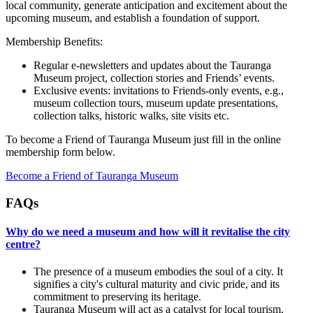
local community, generate anticipation and excitement about the
upcoming museum, and establish a foundation of support.
Membership Benefits:
Regular e-newsletters and updates about the Tauranga
Museum project, collection stories and Friends’ events.
Exclusive events: invitations to Friends-only events, e.g.,
museum collection tours, museum update presentations,
collection talks, historic walks, site visits etc.
To become a Friend of Tauranga Museum just fill in the online
membership form below.
Become a Friend of Tauranga Museum
FAQs
Why do we need a museum and how will it revitalise the city
centre?
The presence of a museum embodies the soul of a city. It
signifies a city's cultural maturity and civic pride, and its
commitment to preserving its heritage.
Tauranga Museum will act as a catalyst for local tourism,