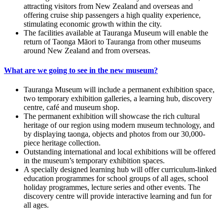
attracting visitors from New Zealand and overseas and
offering cruise ship passengers a high quality experience,
stimulating economic growth within the city.
The facilities available at Tauranga Museum will enable the
return of Taonga Māori to Tauranga from other museums
around New Zealand and from overseas.
What are we going to see in the new museum?
Tauranga Museum will include a permanent exhibition space,
two temporary exhibition galleries, a learning hub, discovery
centre, café and museum shop.
The permanent exhibition will showcase the rich cultural
heritage of our region using modern museum technology, and
by displaying taonga, objects and photos from our 30,000-
piece heritage collection.
Outstanding international and local exhibitions will be offered
in the museum’s temporary exhibition spaces.
A specially designed learning hub will offer curriculum-linked
education programmes for school groups of all ages, school
holiday programmes, lecture series and other events. The
discovery centre will provide interactive learning and fun for
all ages.