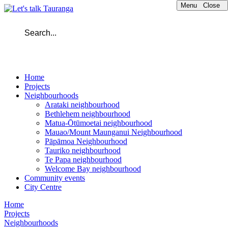
Menu
Close
Home
Projects
Neighbourhoods
Arataki neighbourhood
Bethlehem neighbourhood
Matua-Ōtūmoetai neighbourhood
Mauao/Mount Maunganui Neighbourhood
Pāpāmoa Neighbourhood
Tauriko neighbourhood
Te Papa neighbourhood
Welcome Bay neighbourhood
Community events
City Centre
Home
Projects
Neighbourhoods