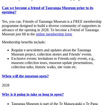
Can we become a friend of Tauranga Museum prior to its
opening?
Yes, you can. Friends of Tauranga Museum is a FREE membership
programme designed to build a diverse community of supporters in
advance of the opening in 2028. To become a Friend of Tauranga
Museum just fill in the
online membership form
Membership benefits include:
Regular e-newsletters and updates about the Tauranga
Museum project, collection stories and Friends’ events.
Exclusive events: invitations to Friends-only events, e.g.,
museum collection tours, museum update presentations,
collection talks, historic walks, site visits etc.
When will the museum open?
2028
Why is it going to take so long to open?
Tauranga Museum is part of the Te Manawataki o Te Papa