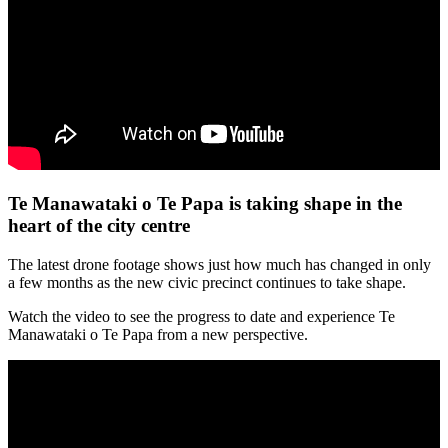
Te Manawataki o Te Papa is taking shape in the
heart of the city centre
The latest drone footage shows just how much has changed in only
a few months as the new civic precinct continues to take shape.
Watch the video to see the progress to date and experience Te
Manawataki o Te Papa from a new perspective.