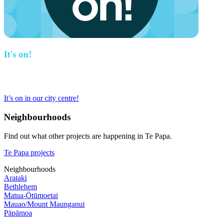
It's on!
This project is part of the work we are doing to revitalise our city
centre.
It’s on in our city centre!
Neighbourhoods
Find out what other projects are happening in Te Papa.
Te Papa projects
Neighbourhoods
Arataki
Bethlehem
Matua-Ōtūmoetai
Mauao/Mount Maunganui
Pāpāmoa