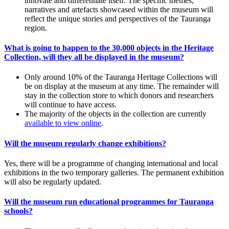
innovate and differentiate itself. The specific themes,
narratives and artefacts showcased within the museum will
reflect the unique stories and perspectives of the Tauranga
region.
What is going to happen to the 30,000 objects in the Heritage
Collection, will they all be displayed in the museum?
Only around 10% of the Tauranga Heritage Collections will
be on display at the museum at any time. The remainder will
stay in the collection store to which donors and researchers
will continue to have access.
The majority of the objects in the collection are currently
available to view online
.
Will the museum regularly change exhibitions?
Yes, there will be a programme of changing international and local
exhibitions in the two temporary galleries. The permanent exhibition
will also be regularly updated.
Will the museum run educational programmes for Tauranga
schools?