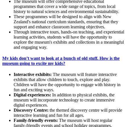
The museum will offer comprehensive educational
programmes that cover a wide range of topics, from local
history to natural sciences and environmental sustainability.
These programmes will be designed to align with New
Zealand's national curriculum standards, ensuring that they
support and enhance classroom learning objectives.
Through interactive tours, hands-on teaching, and experiential
learning activities, students will have the opportunity to
explore the museum's exhibits and collections in a meaningful
and engaging way.
My kids don’t want to look at a bunch of old stuff. How is the
museum going to excite my kids?
Interactive exhibits:
The museum will feature interactive
exhibits that allow children to touch, explore and play.
Children will have the opportunity to engage with history in
fun and exciting ways.
Digital experiences
:
In addition to physical exhibits, the
museum will incorporate technology to create immersive
digital experiences.
Discovery Centre
:
the themed discovery centre will provide
interactive learning and fun for all ages.
Family-friendly events
:
The museum will host regular
family-friendly events and school holiday programmes.