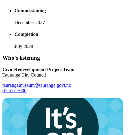
Commissioning
December 2027
Completion
July 2028
Who's listening
Civic Redevelopment Project Team
Tauranga City Council
taurangamuseum@tauranga.govt.nz
07 577 7000