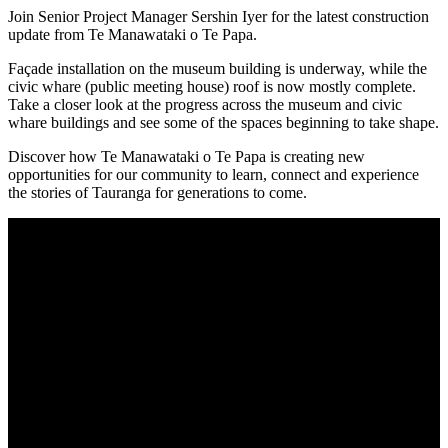
Join Senior Project Manager Sershin Iyer for the latest construction
update from Te Manawataki o Te Papa.
Façade installation on the museum building is underway, while the
civic whare (public meeting house) roof is now mostly complete.
Take a closer look at the progress across the museum and civic
whare buildings and see some of the spaces beginning to take shape.
Discover how Te Manawataki o Te Papa is creating new
opportunities for our community to learn, connect and experience
the stories of Tauranga for generations to come.