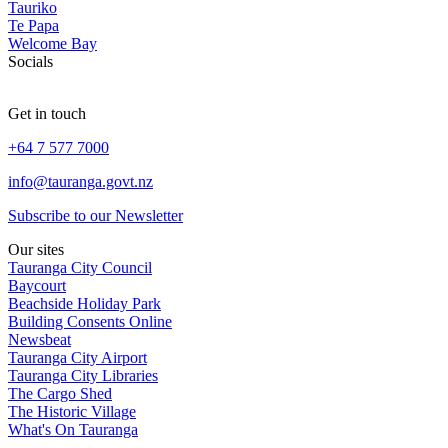
Tauriko
Te Papa
Welcome Bay
Socials
Get in touch
+64 7 577 7000
info@tauranga.govt.nz
Subscribe to our Newsletter
Our sites
Tauranga City Council
Baycourt
Beachside Holiday Park
Building Consents Online
Newsbeat
Tauranga City Airport
Tauranga City Libraries
The Cargo Shed
The Historic Village
What's On Tauranga