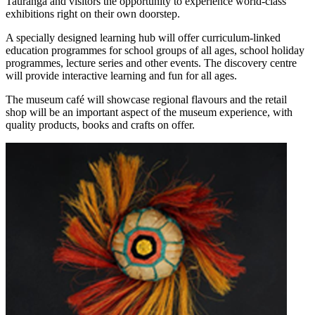
Tauranga and visitors the opportunity to experience world-class
exhibitions right on their own doorstep.
A specially designed learning hub will offer curriculum-linked
education programmes for school groups of all ages, school holiday
programmes, lecture series and other events. The discovery centre
will provide interactive learning and fun for all ages.
The museum café will showcase regional flavours and the retail
shop will be an important aspect of the museum experience, with
quality products, books and crafts on offer.