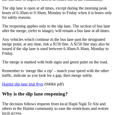
The slip lane is open at all times, except during the morning peak
hours of 6.30am to 9.30am, Monday to Friday when it is buses only
for safety reasons.
The reopening applies only to the slip lane. The section of bus lane
after the merge, (refer to image), will remain a bus lane at all times.
Any vehicles which continue in the bus lane past the designated
merge point, at any time, risk a $150 fine. A $150 fine may also be
issued if the slip lane is used between 6.30am-9.30am, Monday to
Friday.
The merge is marked with both signs and green paint on the road.
Remember to ‘merge like a zip’ – match your speed with the other
traffic, indicate as you look for a gap, then merge safely.
Hairini slip lane trial flyer
(940kb pdf)
Why is the slip lane reopening?
The decision follows requests from local Hapū Ngāi Te Ahi and
others in the Hairini community to ease the restrictions and restore
local access.