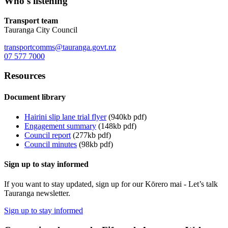
Who's listening
Transport team
Tauranga City Council
transportcomms@tauranga.govt.nz
07 577 7000
Resources
Document library
Hairini slip lane trial flyer
(940kb pdf)
Engagement summary
(148kb pdf)
Council report
(277kb pdf)
Council minutes
(98kb pdf)
Sign up to stay informed
If you want to stay updated, sign up for our Kōrero mai - Let’s talk
Tauranga newsletter.
Sign up to stay informed