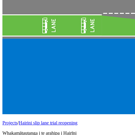
Projects
/
Hairini slip lane trial reopening
Whakamātautanga i te arahipa i Hairīni