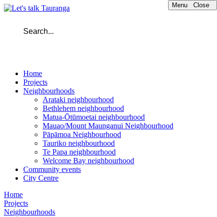
Menu
Close
Home
Projects
Neighbourhoods
Arataki neighbourhood
Bethlehem neighbourhood
Matua-Ōtūmoetai neighbourhood
Mauao/Mount Maunganui Neighbourhood
Pāpāmoa Neighbourhood
Tauriko neighbourhood
Te Papa neighbourhood
Welcome Bay neighbourhood
Community events
City Centre
Home
Projects
Neighbourhoods