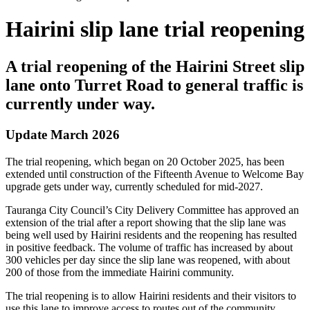
Hairini slip lane trial reopening
A trial reopening of the Hairini Street slip
lane onto Turret Road to general traffic is
currently under way
.
Update March 2026
The trial reopening, which began on 20 October 2025, has been
extended until construction of the Fifteenth Avenue to Welcome Bay
upgrade gets under way, currently scheduled for mid-2027.
Tauranga City Council’s City Delivery Committee has approved an
extension of the trial after a report showing that the slip lane was
being well used by Hairini residents and the reopening has resulted
in positive feedback. The volume of traffic has increased by about
300 vehicles per day since the slip lane was reopened, with about
200 of those from the immediate Hairini community.
The trial reopening is to allow Hairini residents and their visitors to
use this lane to improve access to routes out of the community.