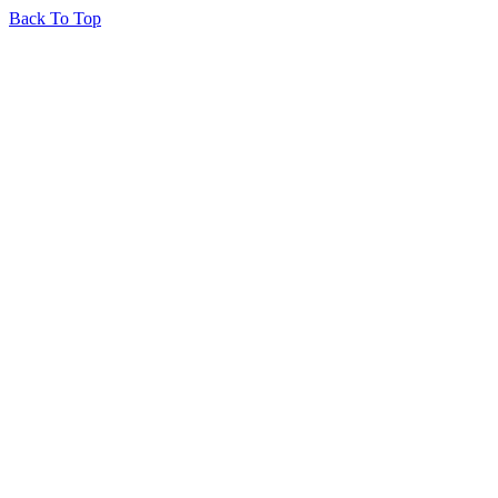
Back To Top