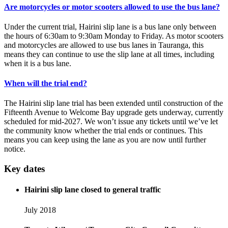
Are motorcycles or motor scooters allowed to use the bus lane?
Under the current trial, Hairini slip lane is a bus lane only between
the hours of 6:30am to 9:30am Monday to Friday. As motor scooters
and motorcycles are allowed to use bus lanes in Tauranga, this
means they can continue to use the slip lane at all times, including
when it is a bus lane.
When will the trial end?
The Hairini slip lane trial has been extended until construction of the
Fifteenth Avenue to Welcome Bay upgrade gets underway, currently
scheduled for mid-2027. We won’t issue any tickets until we’ve let
the community know whether the trial ends or continues. This
means you can keep using the lane as you are now until further
notice.
Key dates
Hairini slip lane closed to general traffic
July 2018