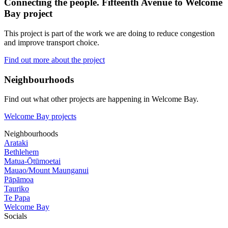
Connecting the people. Fifteenth Avenue to Welcome
Bay project
This project is part of the work we are doing to reduce congestion
and improve transport choice.
Find out more about the project
Neighbourhoods
Find out what other projects are happening in Welcome Bay.
Welcome Bay projects
Neighbourhoods
Arataki
Bethlehem
Matua-Ōtūmoetai
Mauao/Mount Maunganui
Pāpāmoa
Tauriko
Te Papa
Welcome Bay
Socials