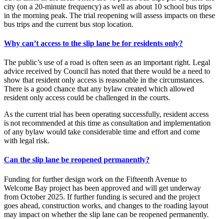
city (on a 20-minute frequency) as well as about 10 school bus trips
in the morning peak. The trial reopening will assess impacts on these
bus trips and the current bus stop location.
Why can’t access to the slip lane be for residents only?
The public’s use of a road is often seen as an important right. Legal
advice received by Council has noted that there would be a need to
show that resident only access is reasonable in the circumstances.
There is a good chance that any bylaw created which allowed
resident only access could be challenged in the courts.
As the current trial has been operating successfully, resident access
is not recommended at this time as consultation and implementation
of any bylaw would take considerable time and effort and come
with legal risk.
Can the slip lane be reopened permanently?
Funding for further design work on the Fifteenth Avenue to
Welcome Bay project has been approved and will get underway
from October 2025. If further funding is secured and the project
goes ahead, construction works, and changes to the roading layout
may impact on whether the slip lane can be reopened permanently.