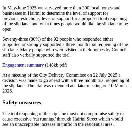
In May-June 2025 we surveyed more than 300 local homes and
businesses in Hairini to determine the level of support for
previous restrictions, level of support for a proposed trial reopening
of the slip lane, and what times people would like the slip lane to be
open.
Seventy-three (80%) of the 92 people who responded either
supported or strongly supported a three-month trial reopening of the
slip lane. Many people who were visited at their homes by Council
staff also verbally supported the trial.
Engagement summary
(148kb pdf)
At a meeting of the City Delivery Committee on 22 July 2025 a
decision was made to go ahead with a three-month trial reopening of
the slip lane. The trial was extended at a later meeting on 10 March
2026.
Safety measures
The trial reopening of the slip lane must not compromise safety or
cause excessive ‘rat running’ through Hairini Street which would
see an unacceptable increase in traffic in the residential area.