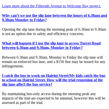
Learn more about the Fifteenth Avenue to Welcome Bay project.
Why can’t we use the slip lane between the hours of 6.30am and
9.30am Monday to Friday?
Opening the slip lane during the morning peak of 6.30am to 9.30am
is not an option due to safety and efficiency concerns.
What will happen if I use the slip lane to access Turret Road
between 6.30am and 9.30am, Monday to Friday?
Between 6.30am and 9.30am, Monday to Friday the slip lane will
remain an enforced bus lane, and a $150 fine may be issued for any
infringements.
I catch the bus to work on Hairini Street/My kids catch the bus
to school on Hairini Street. How will the trial reopening of the
slip lane affect the bus service?
By maintaining bus-only access during the morning peak any
impacts of the trial are expected to be minimal, however this will be
assessed as part of the trial.