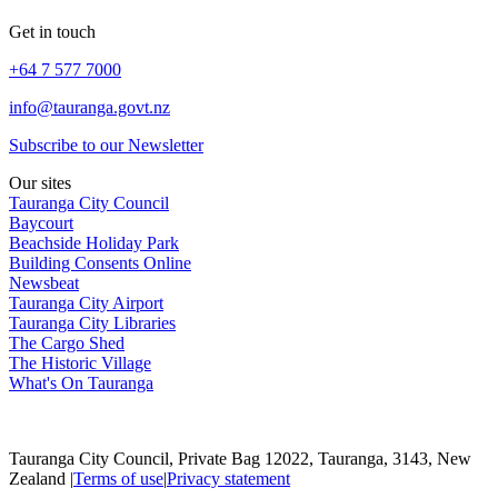
Get in touch
+64 7 577 7000
info@tauranga.govt.nz
Subscribe to our Newsletter
Our sites
Tauranga City Council
Baycourt
Beachside Holiday Park
Building Consents Online
Newsbeat
Tauranga City Airport
Tauranga City Libraries
The Cargo Shed
The Historic Village
What's On Tauranga
Tauranga City Council, Private Bag 12022, Tauranga, 3143, New
Zealand |
Terms of use
|
Privacy statement