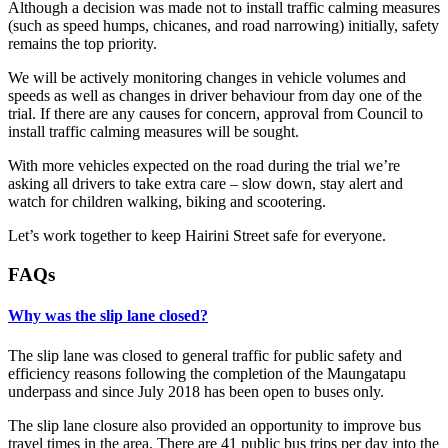
Although a decision was made not to install traffic calming measures
(such as speed humps, chicanes, and road narrowing) initially, safety
remains the top priority.
We will be actively monitoring changes in vehicle volumes and
speeds as well as changes in driver behaviour from day one of the
trial. If there are any causes for concern, approval from Council to
install traffic calming measures will be sought.
With more vehicles expected on the road during the trial we’re
asking all drivers to take extra care – slow down, stay alert and
watch for children walking, biking and scootering.
Let’s work together to keep Hairini Street safe for everyone.
FAQs
Why was the slip lane closed?
The slip lane was closed to general traffic for public safety and
efficiency reasons following the completion of the Maungatapu
underpass and since July 2018 has been open to buses only.
The slip lane closure also provided an opportunity to improve bus
travel times in the area. There are 41 public bus trips per day into the