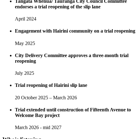
Tangata Whenua/ Tauranga City Council Committee
endorses a trial reopening of the slip lane
April 2024
Engagement with Hairini community on a trial reopening
May 2025
City Delivery Committee approves a three-month trial
reopening
July 2025
Trial reopening of Hairini slip lane
20 October 2025 – March 2026
Trial extended until construction of Fifteenth Avenue to
Welcome Bay project
March 2026 - mid 2027