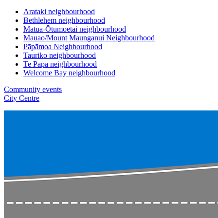
Arataki neighbourhood
Bethlehem neighbourhood
Matua-Ōtūmoetai neighbourhood
Mauao/Mount Maunganui Neighbourhood
Pāpāmoa Neighbourhood
Tauriko neighbourhood
Te Papa neighbourhood
Welcome Bay neighbourhood
Community events
City Centre