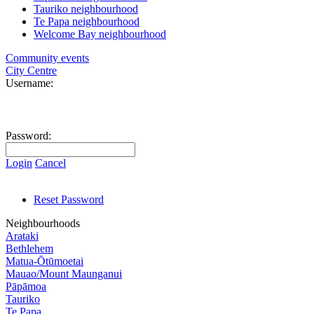
Tauriko neighbourhood
Te Papa neighbourhood
Welcome Bay neighbourhood
Community events
City Centre
Username:
Password:
Login
Cancel
Reset Password
Neighbourhoods
Arataki
Bethlehem
Matua-Ōtūmoetai
Mauao/Mount Maunganui
Pāpāmoa
Tauriko
Te Papa