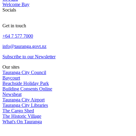
Welcome Bay
Socials
Get in touch
+64 7 577 7000
info@tauranga.govt.nz
Subscribe to our Newsletter
Our sites
Tauranga City Council
Baycourt
Beachside Holiday Park
Building Consents Online
Newsbeat
Tauranga City Airport
Tauranga City Libraries
The Cargo Shed
The Historic Village
What's On Tauranga