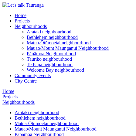
Home
Projects
Neighbourhoods
Arataki neighbourhood
Bethlehem neighbourhood
Matua-Ōtūmoetai neighbourhood
Mauao/Mount Maunganui Neighbourhood
Pāpāmoa Neighbourhood
Tauriko neighbourhood
Te Papa neighbourhood
Welcome Bay neighbourhood
Community events
City Centre
Home
Projects
Neighbourhoods
Arataki neighbourhood
Bethlehem neighbourhood
Matua-Ōtūmoetai neighbourhood
Mauao/Mount Maunganui Neighbourhood
Pāpāmoa Neighbourhood