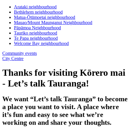
Arataki neighbourhood
Bethlehem neighbourhood
Matua-Ōtūmoetai neighbourhood
Mauao/Mount Maunganui Neighbourhood
Pāpāmoa Neighbourhood
Tauriko neighbourhood
Te Papa neighbourhood
Welcome Bay neighbourhood
Community events
City Centre
Thanks for visiting Kōrero mai
- Let’s talk Tauranga!
We want “Let’s talk Tauranga” to become
a place you want to visit. A place where
it’s fun and easy to see what we’re
working on and share your thoughts.