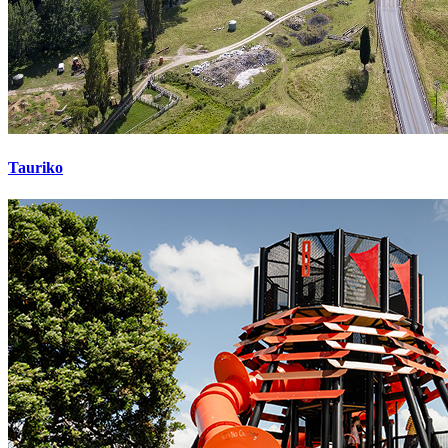
Tauriko