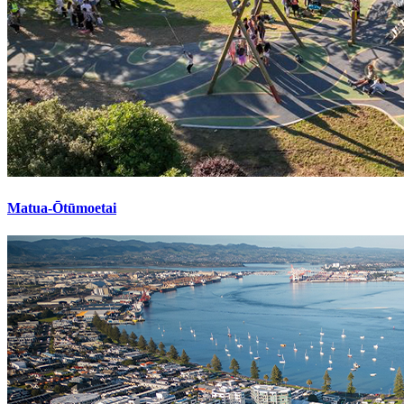
Matua-Ōtūmoetai