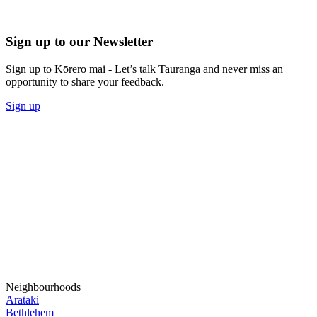
Sign up to our Newsletter
Sign up to Kōrero mai - Let’s talk Tauranga and never miss an
opportunity to share your feedback.
Sign up
Neighbourhoods
Arataki
Bethlehem