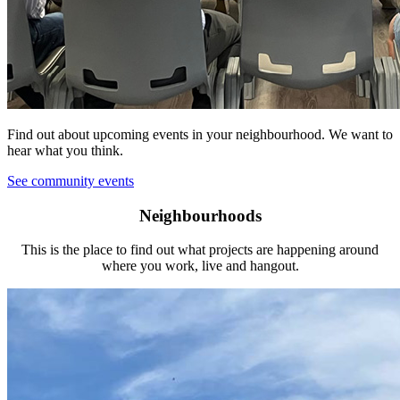
Find out about upcoming events in your neighbourhood. We want to
hear what you think.
See community events
Neighbourhoods
This is the place to find out what projects are happening around
where you work, live and hangout.