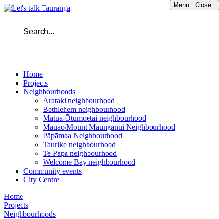
Menu
Close
Home
Projects
Neighbourhoods
Arataki neighbourhood
Bethlehem neighbourhood
Matua-Ōtūmoetai neighbourhood
Mauao/Mount Maunganui Neighbourhood
Pāpāmoa Neighbourhood
Tauriko neighbourhood
Te Papa neighbourhood
Welcome Bay neighbourhood
Community events
City Centre
Home
Projects
Neighbourhoods