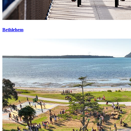
Bethlehem