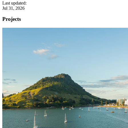
Last updated:
Jul 31, 2026
Projects