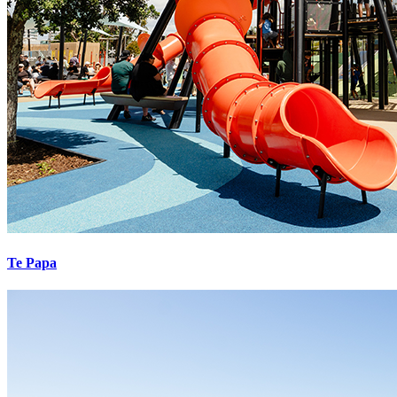
Te Papa