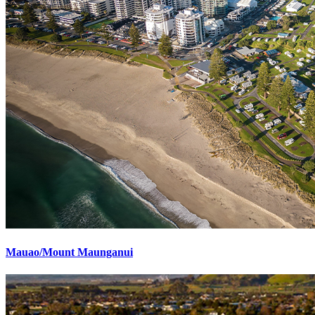
Mauao/Mount Maunganui