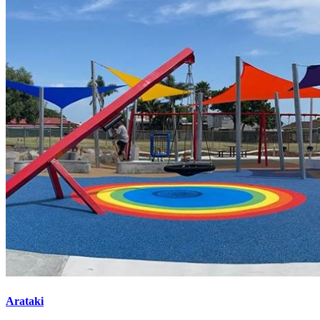
Arataki