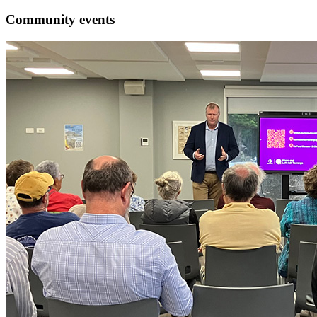
Community events