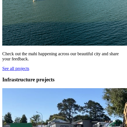
Check out the mahi happening across our beautiful city and share
your feedback.
See all projects
Infrastructure projects