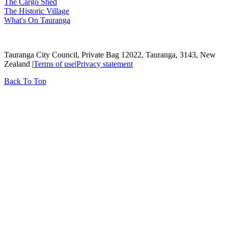
The Cargo Shed
The Historic Village
What's On Tauranga
Tauranga City Council, Private Bag 12022, Tauranga, 3143, New
Zealand |
Terms of use
|
Privacy statement
Back To Top