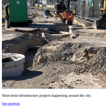
Short-term infrastructure projects happening around the city.
See projects