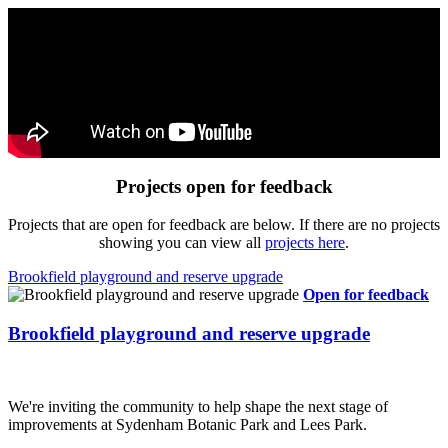
Projects open for feedback
Projects that are open for feedback are below. If there are no projects
showing you can view all
projects here
.
Brookfield playground and reserve upgrade
Open for feedback
Brookfield playground and reserve upgrade
We're inviting the community to help shape the next stage of
improvements at Sydenham Botanic Park and Lees Park.