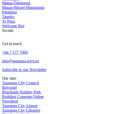
Matua-Ōtūmoetai
Mauao/Mount Maunganui
Pāpāmoa
Tauriko
Te Papa
Welcome Bay
Socials
Get in touch
+64 7 577 7000
info@tauranga.govt.nz
Subscribe to our Newsletter
Our sites
Tauranga City Council
Baycourt
Beachside Holiday Park
Building Consents Online
Newsbeat
Tauranga City Airport
Tauranga City Libraries