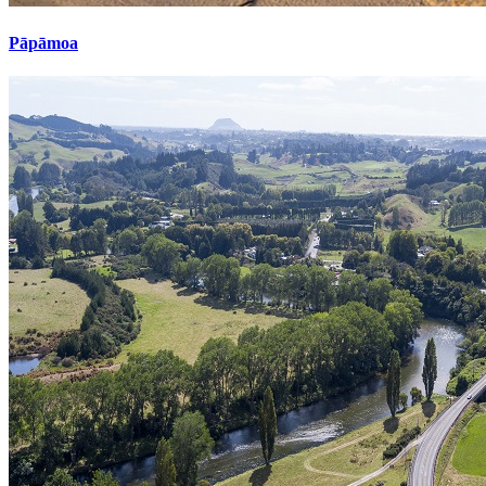
Pāpāmoa