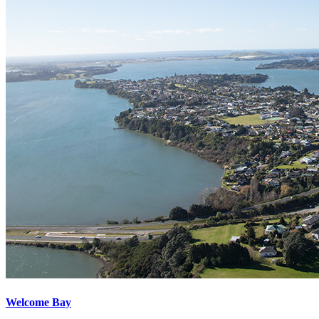
Welcome Bay